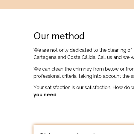
Our method
We are not only dedicated to the cleaning of 
Cartagena and Costa Cálida. Call us and we w
We can clean the chimney from below or from
professional criteria, taking into account the 
Your satisfaction is our satisfaction. How do 
you need
.