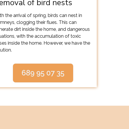
emoval of bird nests
h the arrival of spring, birds can nest in
imneys, clogging their flues. This can
nerate dirt inside the home, and dangerous
tuations, with the accumulation of toxic
ses inside the home. However, we have the
ution.
689 95 07 35