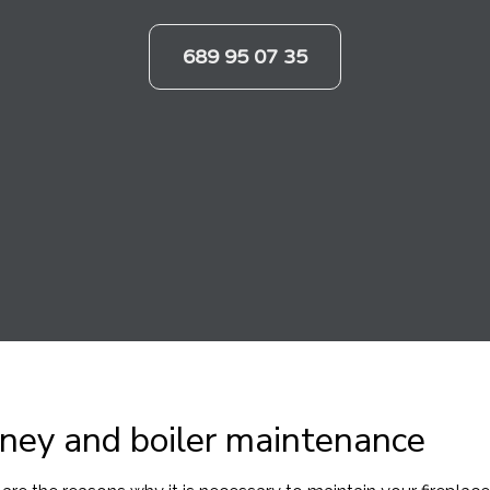
689 95 07 35
ney and boiler maintenance