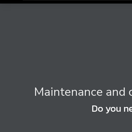
Maintenance and c
Do you ne