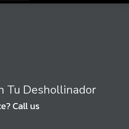
h Tu Deshollinador
e? Call us