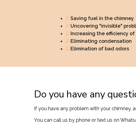
Saving fuel in the chimney
Uncovering "invisible" prob
Increasing the efficiency o
Eliminating condensation
Elimination of bad odors
Do you have any questi
If you have any problem with your chimney, a
You can call us by phone or text us on Whatsa