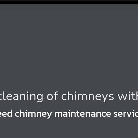
leaning of chimneys wit
ed chimney maintenance servic