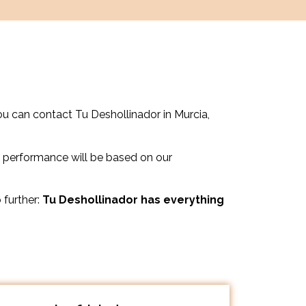
ou can contact Tu Deshollinador in Murcia,
 performance will be based on our
 further:
Tu Deshollinador has everything