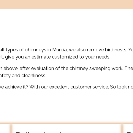
all types of chimneys in Murcia; we also remove bird nests. Y
ill give you an estimate customized to your needs.
 above, after evaluation of the chimney sweeping work. The
safety and cleanliness.
we achieve it? With our excellent customer service. So look no