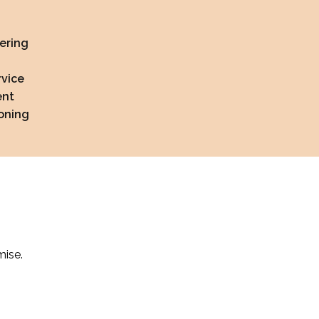
ering
rvice
ent
soning
mise.