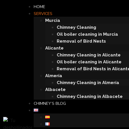
HOME
SERVICES
Murcia
Chimney Cleaning
Oil boiler cleaning in Murcia
Removal of Bird Nests
Alicante
Chimney Cleaning in Alicante
Oil boiler cleaning in Alicante
Removal of Bird Nests in Alicant
Almería
Chimney Cleaning in Almería
Albacete
Chimney Cleaning in Albacete
CHIMNEY’S BLOG