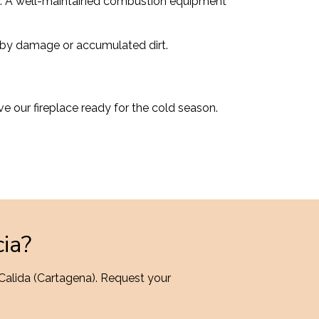
ace. A well-maintained combustion equipment
er by damage or accumulated dirt.
ve our fireplace ready for the cold season.
cia?
 Calida (Cartagena). Request your