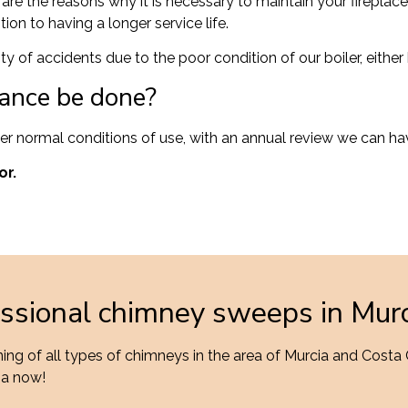
 are the reasons why it is necessary to maintain your firepl
ion to having a longer service life.
ty of accidents due to the poor condition of our boiler, eith
ance be done?
der normal conditions of use, with an annual review we can ha
or.
essional chimney sweeps in Mur
ng of all types of chimneys in the area of Murcia and Costa
ia now!