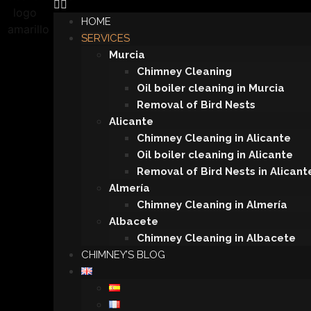
HOME
SERVICES
Murcia
Chimney Cleaning
Oil boiler cleaning in Murcia
Removal of Bird Nests
Alicante
Chimney Cleaning in Alicante
Oil boiler cleaning in Alicante
Removal of Bird Nests in Alicant
Almería
Chimney Cleaning in Almería
Albacete
Chimney Cleaning in Albacete
CHIMNEY’S BLOG