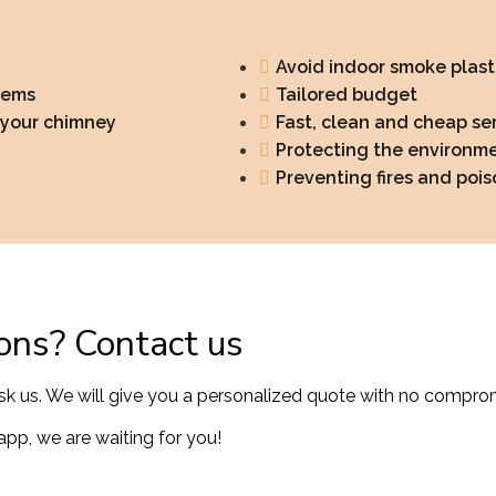
Avoid indoor smoke plast
lems
Tailored budget
f your chimney
Fast, clean and cheap se
Protecting the environm
Preventing fires and poi
ons? Contact us
sk us. We will give you a personalized quote with no compro
pp, we are waiting for you!