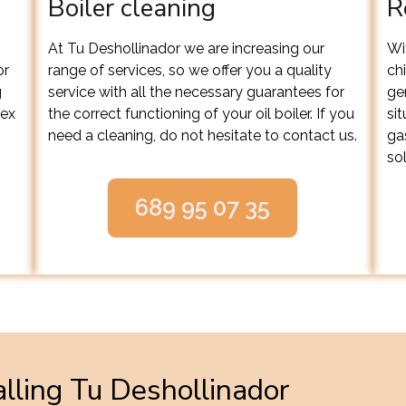
Boiler cleaning
R
At Tu Deshollinador we are increasing our
Wit
or
range of services, so we offer you a quality
ch
g
service with all the necessary guarantees for
ge
lex
the correct functioning of your oil boiler. If you
si
need a cleaning, do not hesitate to contact us.
ga
sol
689 95 07 35
lling Tu Deshollinador