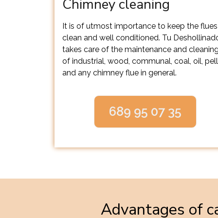
Chimney cleaning
It is of utmost importance to keep the flues
clean and well conditioned. Tu Deshollinad
takes care of the maintenance and cleanin
of industrial, wood, communal, coal, oil, pel
and any chimney flue in general.
689 95 07 35
Advantages of ca