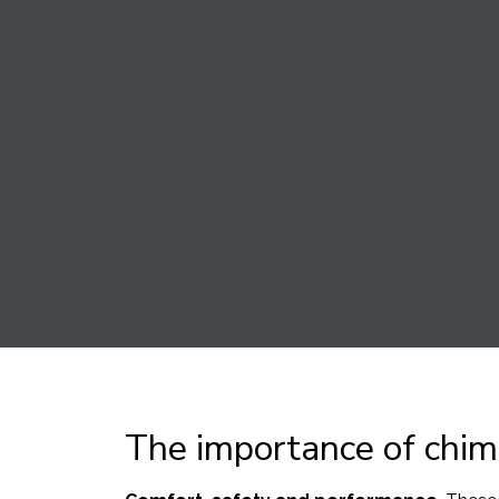
The importance of chim