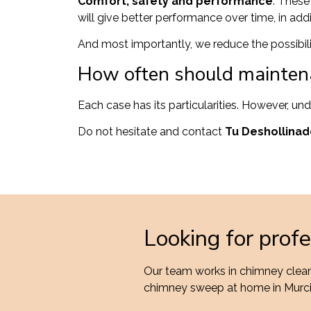
Comfort, safety and performance
. These
will give better performance over time, in addit
And most importantly, we reduce the possibili
How often should mainten
Each case has its particularities. However, un
Do not hesitate and contact
Tu Deshollinad
Looking for prof
Our team works in chimney cleani
chimney sweep at home in Murc