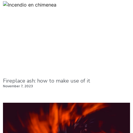
Fireplace ash: how to make use of it
November 7, 2023