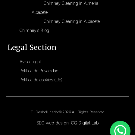
Chimney Cleaning in Almería
Albacete
Chimney Cleaning in Albacete
Chimney’s Blog
Legal Section
Aviso Legal
Política de Privacidad
Política de cookies (UE)
Tu Deshollinador© 2026 All Rights Reserved
SEO web design:
CG Digital Lab