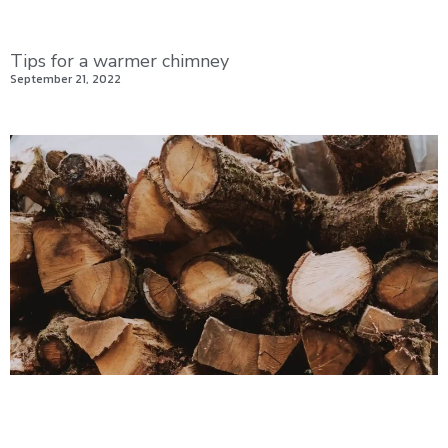
Tips for a warmer chimney
September 21, 2022