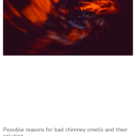
Possible reasons for bad chimney smells and their