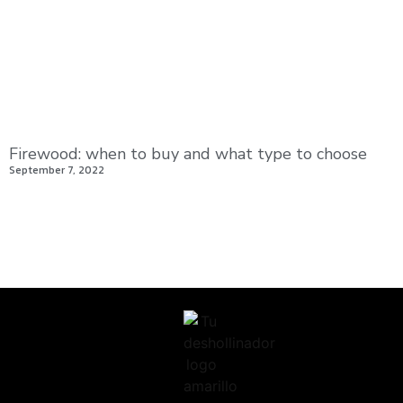
Firewood: when to buy and what type to choose
September 7, 2022