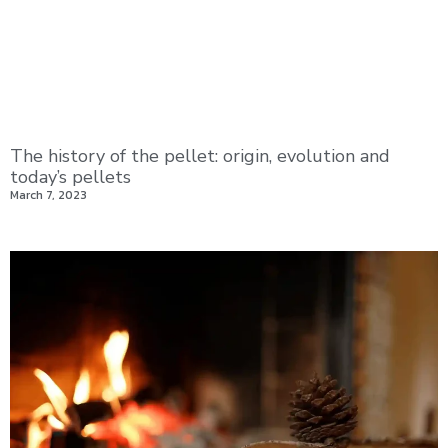
The history of the pellet: origin, evolution and
today’s pellets
March 7, 2023