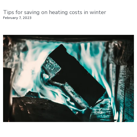
Tips for saving on heating costs in winter
February 7, 2023