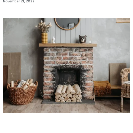
November 21, 2022