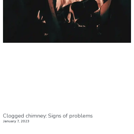
Clogged chimney: Signs of problems
January 7, 2023