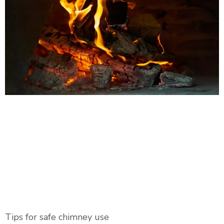
Tips for safe chimney use