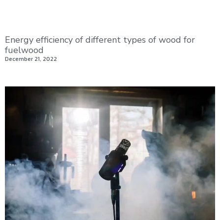
Energy efficiency of different types of wood for
fuelwood
December 21, 2022