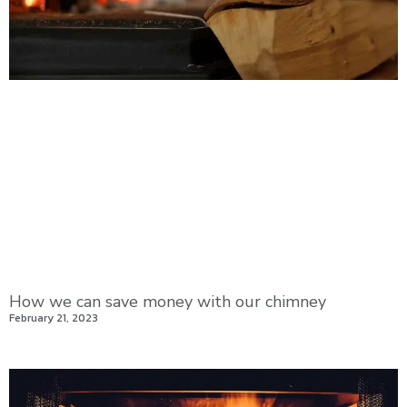
How we can save money with our chimney
February 21, 2023