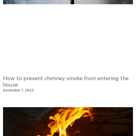
How to prevent chimney smoke from entering the
house
December 7, 2022