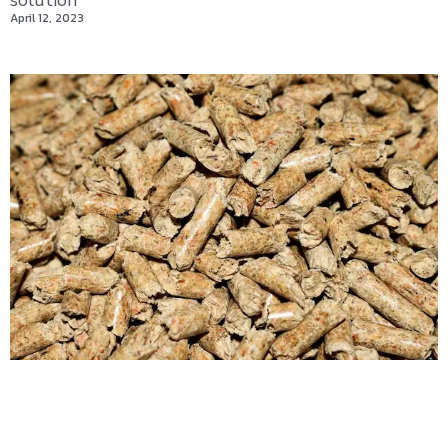
solution
April 12, 2023