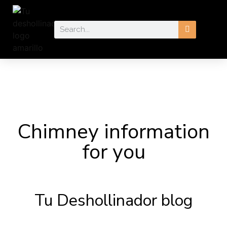
Chimney information
for you
Tu Deshollinador blog