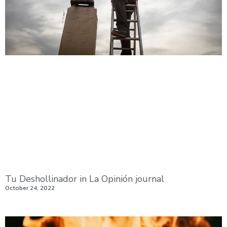
Tu Deshollinador in La Opinión journal
October 24, 2022