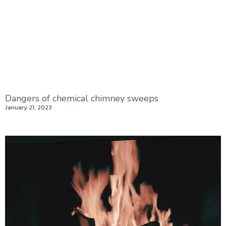
Dangers of chemical chimney sweeps
January 21, 2023