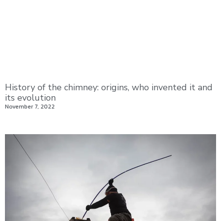
History of the chimney: origins, who invented it and
its evolution
November 7, 2022