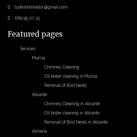
tudeshollinador@gmail.com
689 95 07 35
Featured pages
Services
Murcia
Chimney Cleaning
Oil boiler cleaning in Murcia
Removal of Bird Nests
Alicante
Chimney Cleaning in Alicante
Oil boiler cleaning in Alicante
Removal of Bird Nests in Alicante
Almería